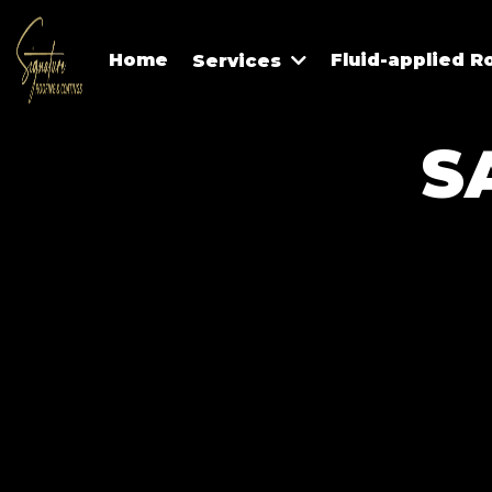
Home
Fluid-applied R
Services
S