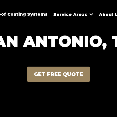
oof Coating Systems
Service Areas
About 
AN ANTONIO, 
GET FREE QUOTE