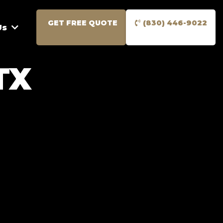
GET FREE QUOTE
(830) 446-9022
Us
TX