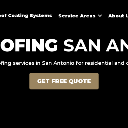
oof Coating Systems
Service Areas
About 
OOFING
SAN AN
fing services in San Antonio for residential and
GET FREE QUOTE