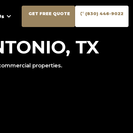
GET FREE QUOTE
(830) 446-9022
Us
TONIO, TX
 commercial properties.