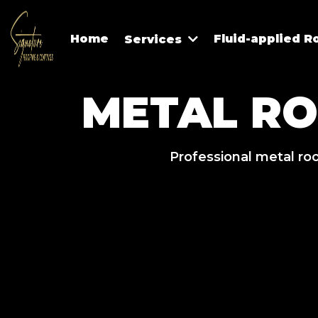
Home
Fluid-applied R
Services
METAL R
Professional metal roo