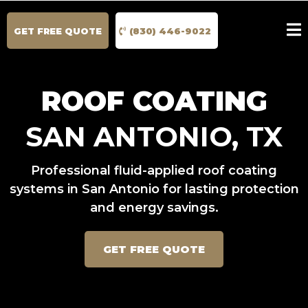
GET FREE QUOTE
(830) 446-9022
ROOF COATING
SAN ANTONIO, TX
Professional fluid-applied roof coating
systems in San Antonio for lasting protection
and energy savings.
GET FREE QUOTE